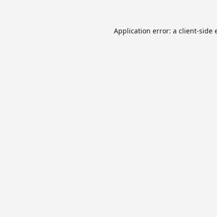
Application error: a
client
-side 