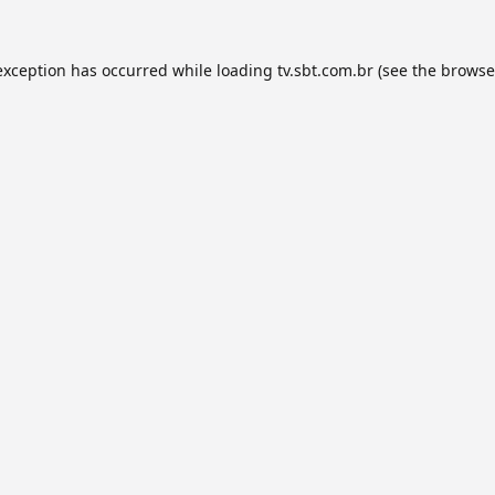
exception has occurred while loading
tv.sbt.com.br
(see the
browse