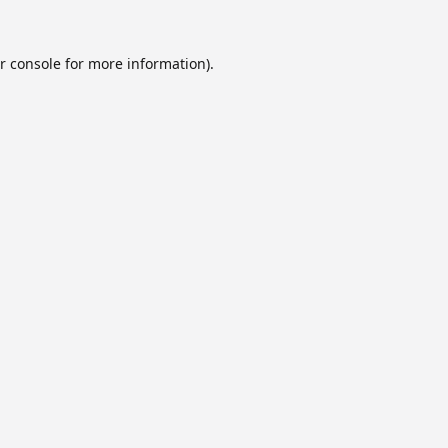
r console
for more information).