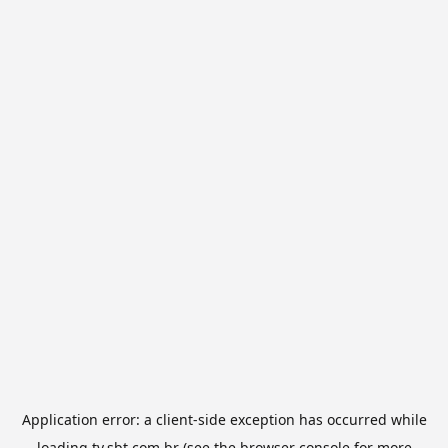
Application error: a
client
-side exception has occurred while
loading
tv.sbt.com.br
(see the
browser console
for more