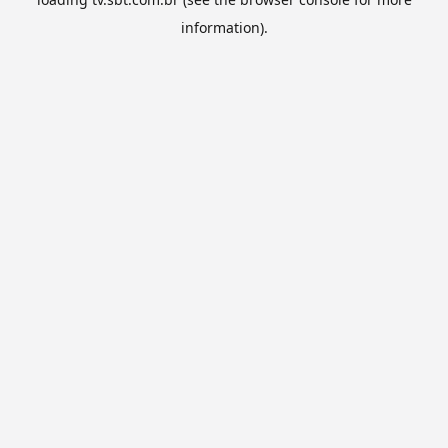
information).