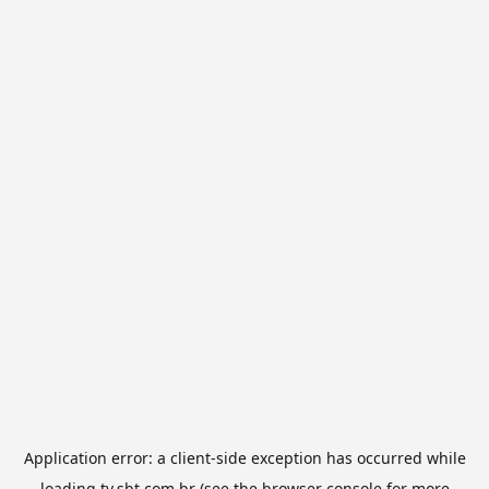
Application error: a
client
-side exception has occurred while
loading
tv.sbt.com.br
(see the
browser console
for more