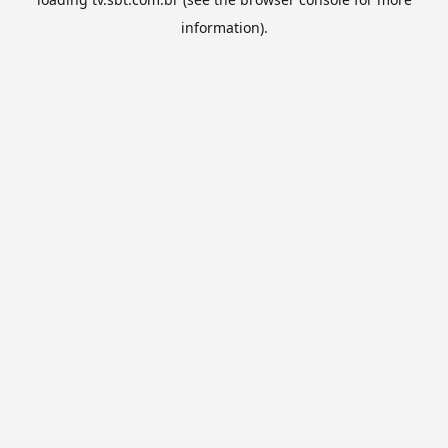
information).