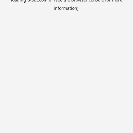
information).