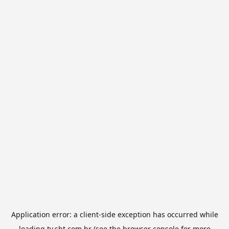
Application error: a
client
-side exception has occurred while
loading
tv.sbt.com.br
(see the
browser console
for more