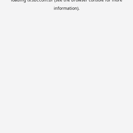
information).