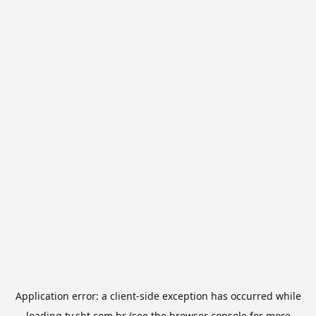
Application error: a
client
-side exception has occurred while
loading
tv.sbt.com.br
(see the
browser console
for more