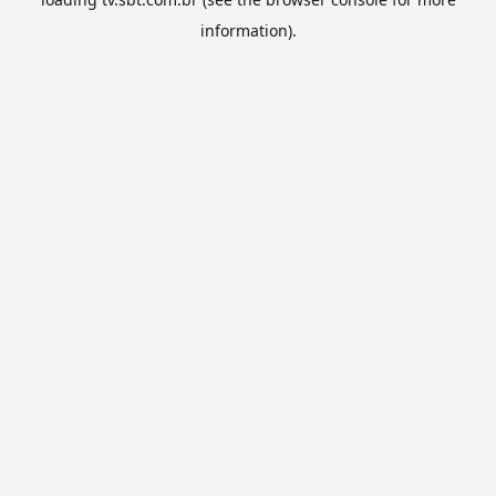
information).