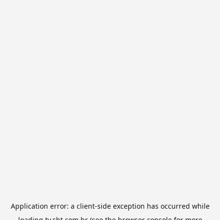
Application error: a
client
-side exception has occurred while
loading
tv.sbt.com.br
(see the
browser console
for more