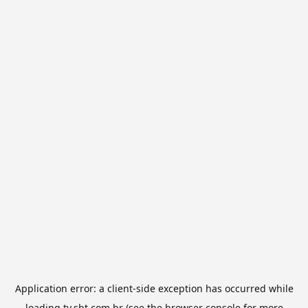
Application error: a
client
-side exception has occurred while
loading
tv.sbt.com.br
(see the
browser console
for more