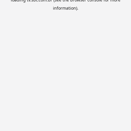
information).