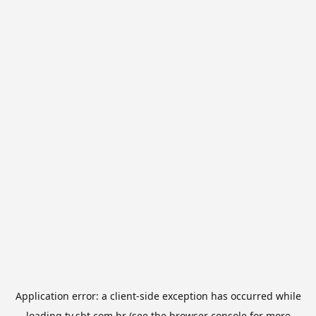
Application error: a
client
-side exception has occurred while
loading
tv.sbt.com.br
(see the
browser console
for more