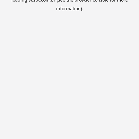
information).