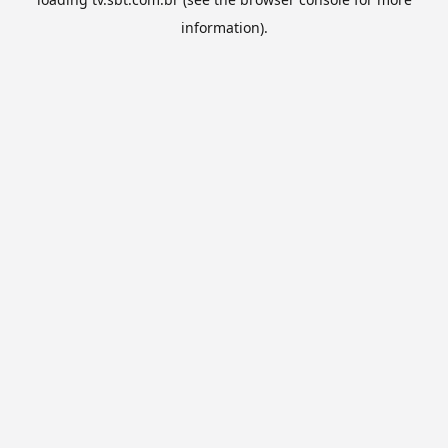
information).