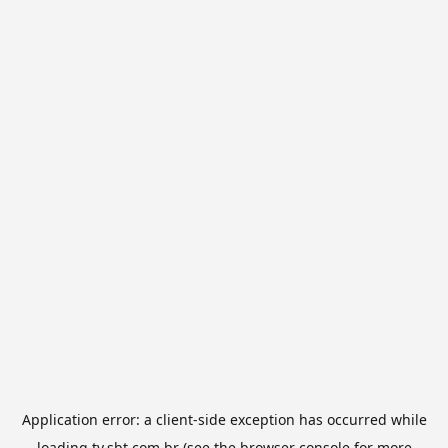
Application error: a
client
-side exception has occurred while
loading
tv.sbt.com.br
(see the
browser console
for more