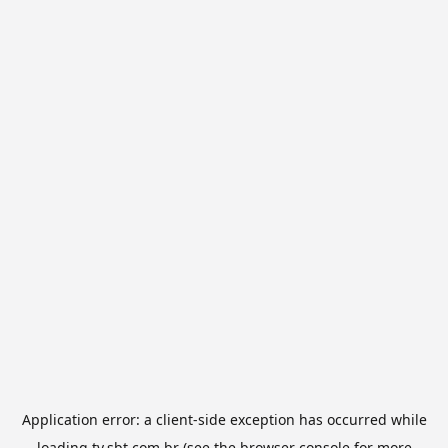
Application error: a
client
-side exception has occurred while
loading
tv.sbt.com.br
(see the
browser console
for more