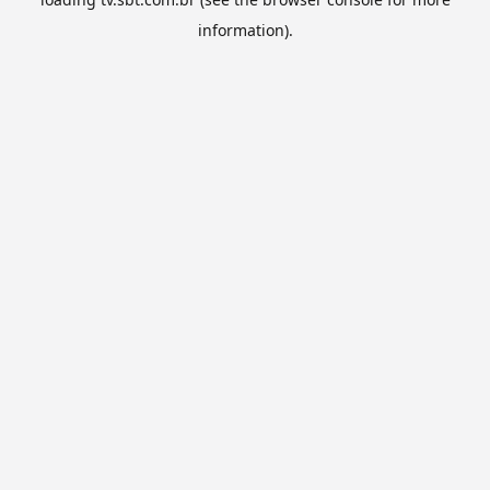
information).