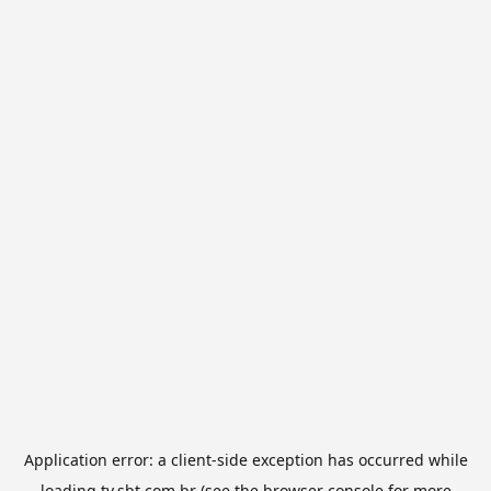
Application error: a
client
-side exception has occurred while
loading
tv.sbt.com.br
(see the
browser console
for more