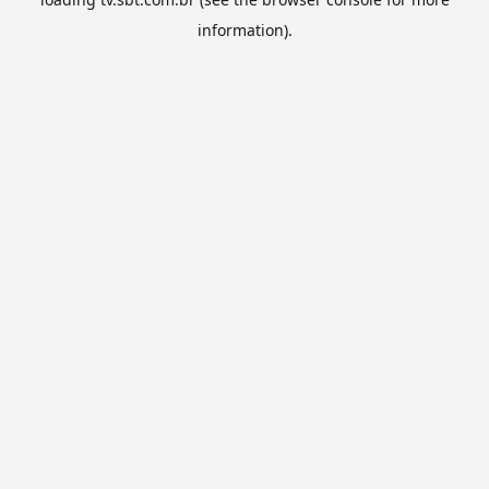
information).