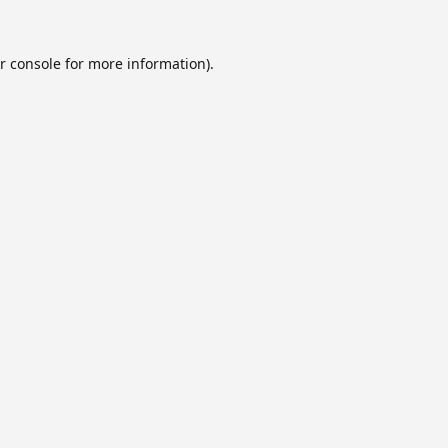
r console
for more information).