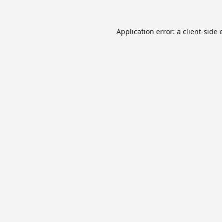
Application error: a
client
-side 