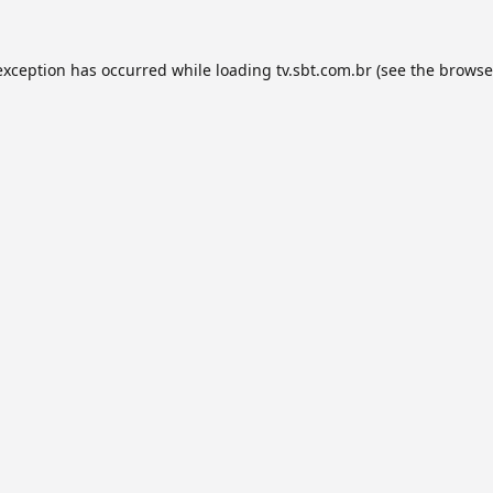
exception has occurred while loading
tv.sbt.com.br
(see the
browse