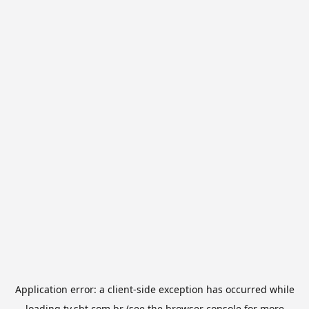
Application error: a
client
-side exception has occurred while
loading
tv.sbt.com.br
(see the
browser console
for more