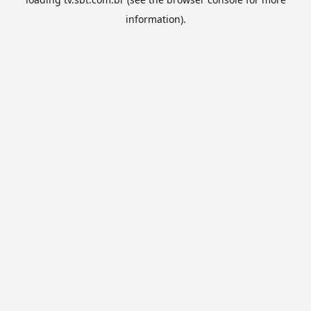
information).