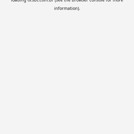
information).