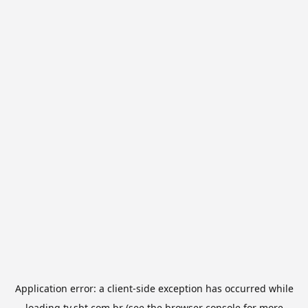
Application error: a
client
-side exception has occurred while
loading
tv.sbt.com.br
(see the
browser console
for more