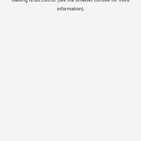
information).