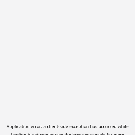
Application error: a
client
-side exception has occurred while
loading
tv.sbt.com.br
(see the
browser console
for more