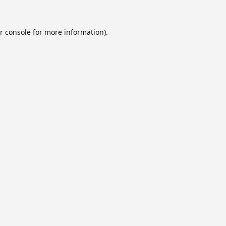
r console
for more information).