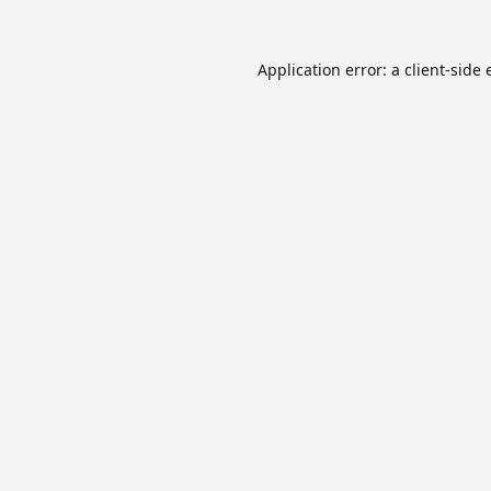
Application error: a
client
-side 