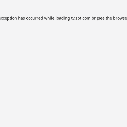
exception has occurred while loading
tv.sbt.com.br
(see the
browse