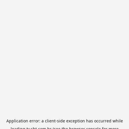
Application error: a
client
-side exception has occurred while
loading
tv.sbt.com.br
(see the
browser console
for more