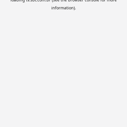
information).