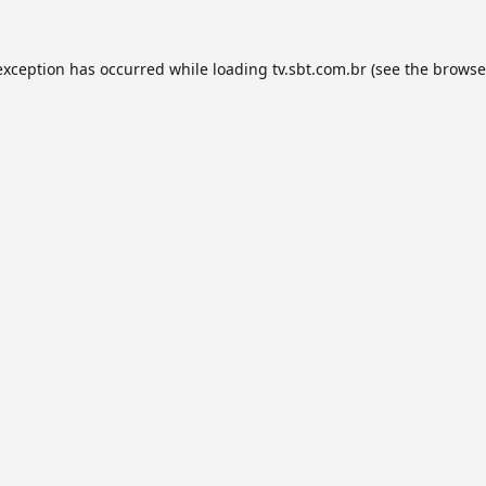
exception has occurred while loading
tv.sbt.com.br
(see the
browse