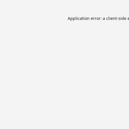
Application error: a
client
-side 