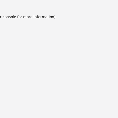
r console
for more information).