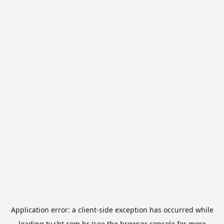
Application error: a
client
-side exception has occurred while
loading
tv.sbt.com.br
(see the
browser console
for more