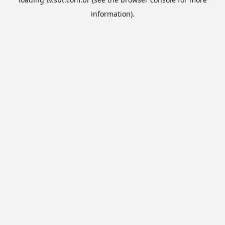
information).