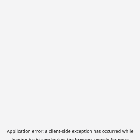
Application error: a
client
-side exception has occurred while
loading
tv.sbt.com.br
(see the
browser console
for more