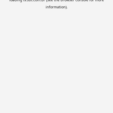
information).