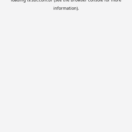
information).