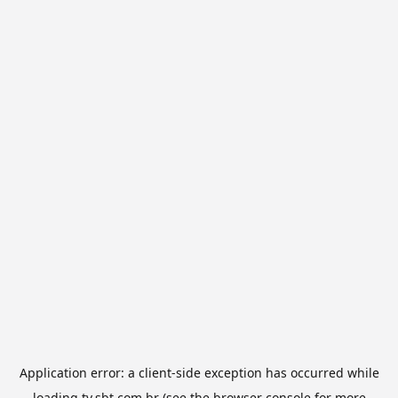
Application error: a
client
-side exception has occurred while
loading
tv.sbt.com.br
(see the
browser console
for more