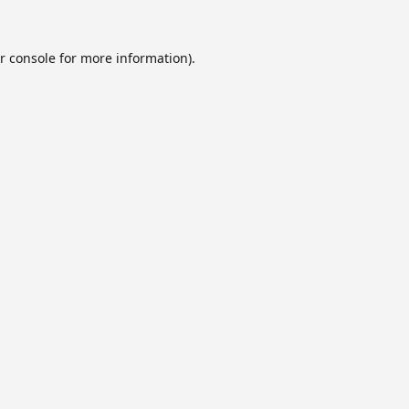
r console
for more information).