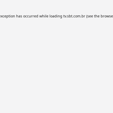
exception has occurred while loading
tv.sbt.com.br
(see the
browse