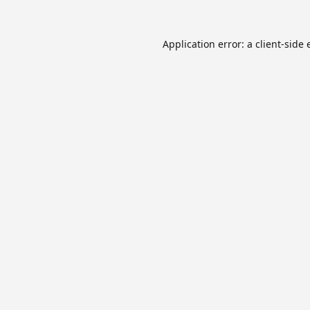
Application error: a
client
-side 