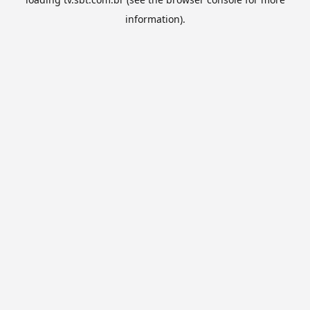
information).