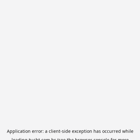
Application error: a
client
-side exception has occurred while
loading
tv.sbt.com.br
(see the
browser console
for more