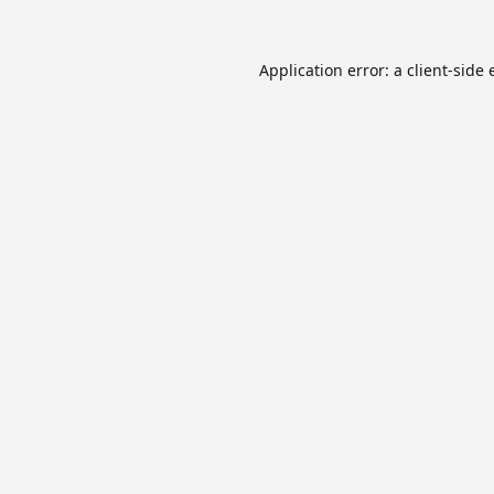
Application error: a
client
-side 