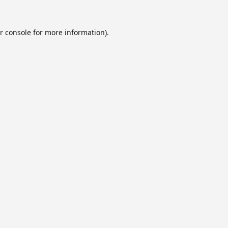
r console
for more information).