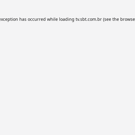
exception has occurred while loading
tv.sbt.com.br
(see the
browse