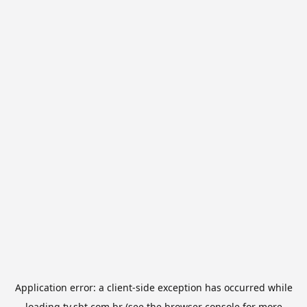
Application error: a
client
-side exception has occurred while
loading
tv.sbt.com.br
(see the
browser console
for more