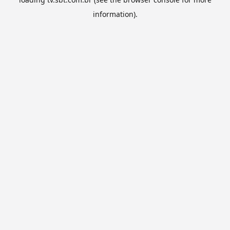
information).