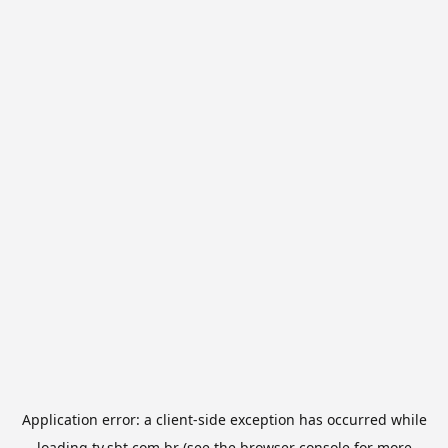
Application error: a
client
-side exception has occurred while
loading
tv.sbt.com.br
(see the
browser console
for more