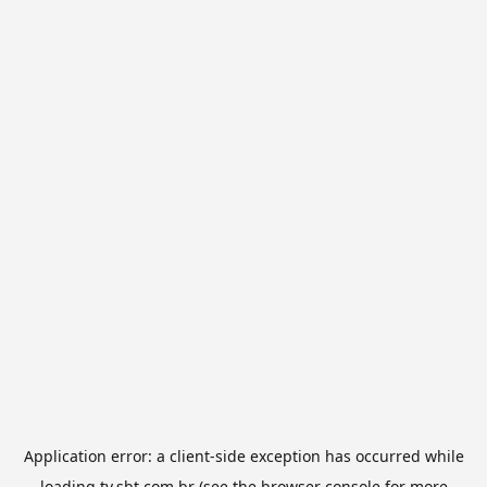
Application error: a
client
-side exception has occurred while
loading
tv.sbt.com.br
(see the
browser console
for more