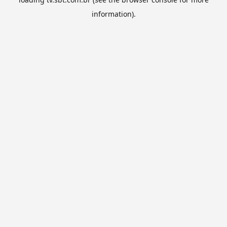
information).