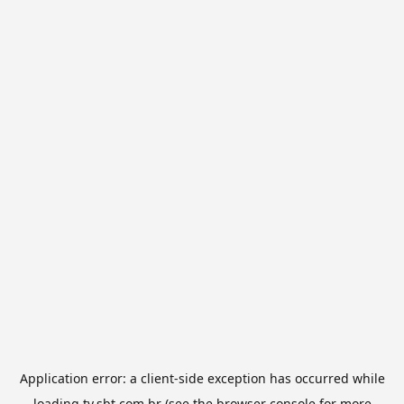
Application error: a
client
-side exception has occurred while
loading
tv.sbt.com.br
(see the
browser console
for more