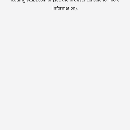
information).