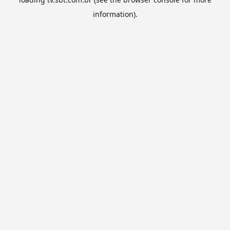
information).