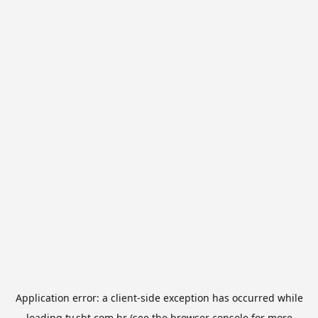
Application error: a
client
-side exception has occurred while
loading
tv.sbt.com.br
(see the
browser console
for more