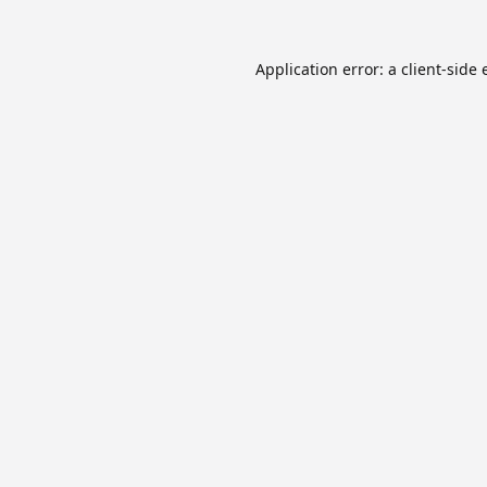
Application error: a
client
-side 