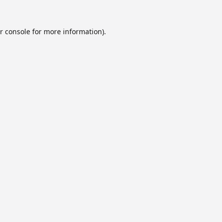
r console
for more information).