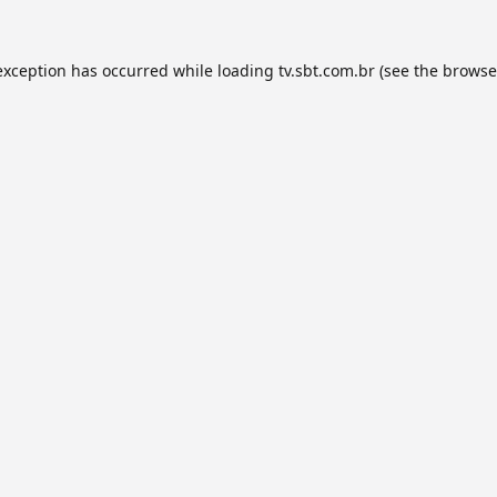
exception has occurred while loading
tv.sbt.com.br
(see the
browse