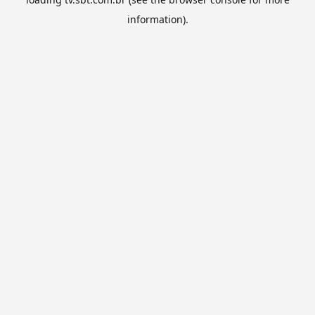
information).