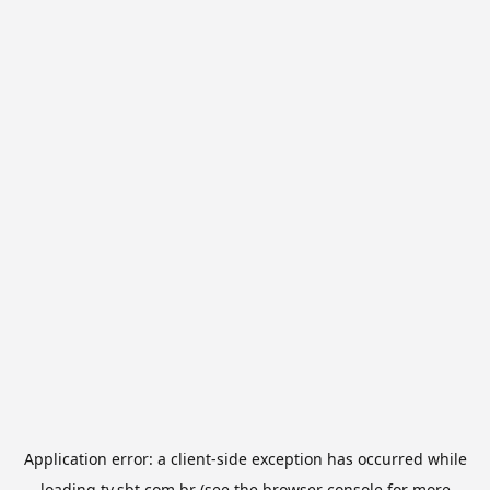
Application error: a
client
-side exception has occurred while
loading
tv.sbt.com.br
(see the
browser console
for more