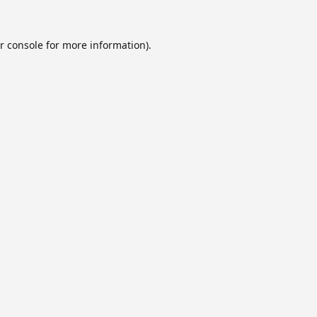
r console
for more information).