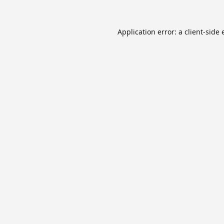
Application error: a
client
-side 