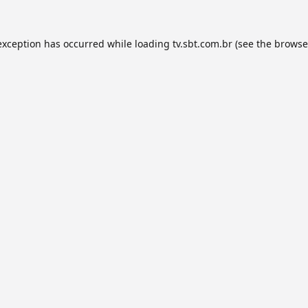
exception has occurred while loading
tv.sbt.com.br
(see the
browse