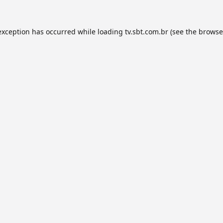
exception has occurred while loading
tv.sbt.com.br
(see the
browse