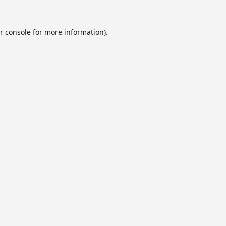
r console
for more information).