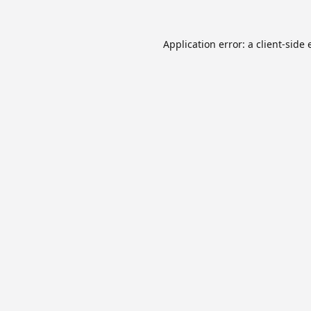
Application error: a
client
-side 