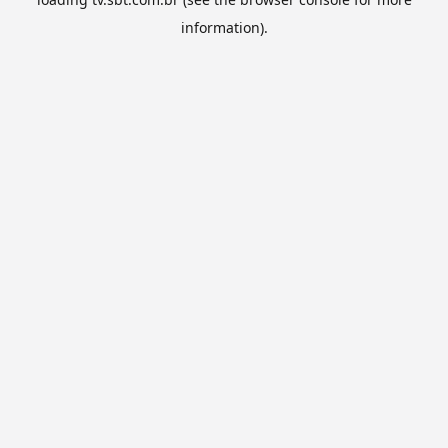
information).