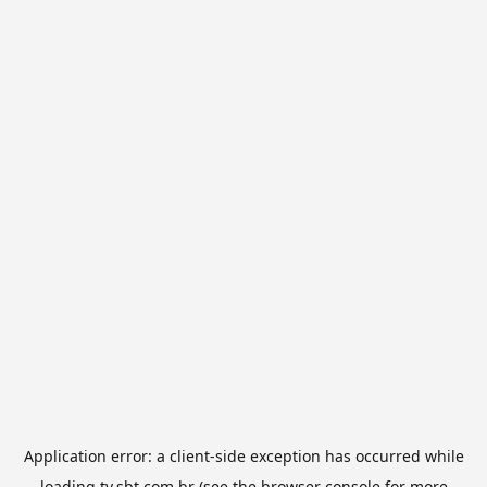
Application error: a
client
-side exception has occurred while
loading
tv.sbt.com.br
(see the
browser console
for more