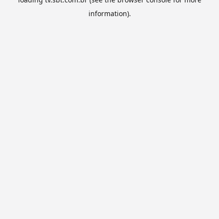
information).