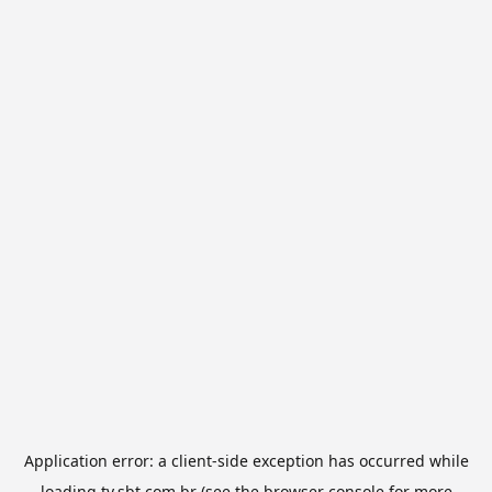
Application error: a
client
-side exception has occurred while
loading
tv.sbt.com.br
(see the
browser console
for more