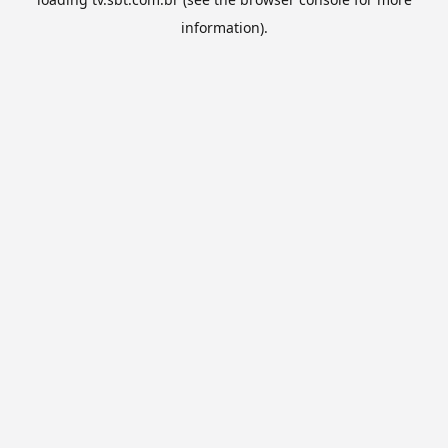
information).