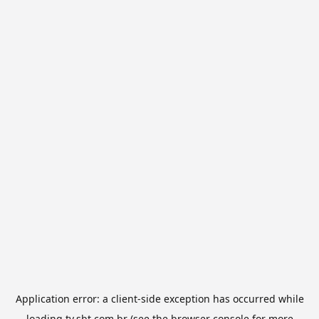
Application error: a
client
-side exception has occurred while
loading
tv.sbt.com.br
(see the
browser console
for more