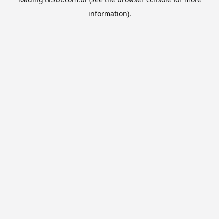
information).