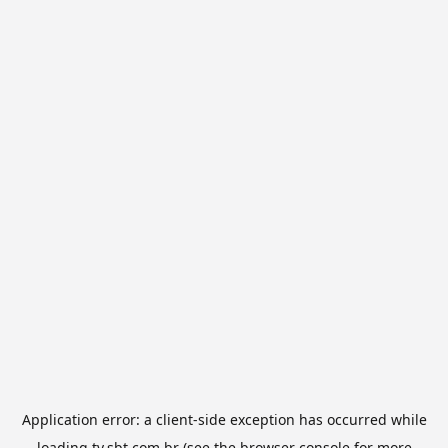
Application error: a
client
-side exception has occurred while
loading
tv.sbt.com.br
(see the
browser console
for more