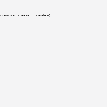
r console
for more information).