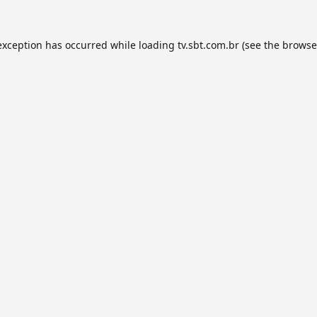
exception has occurred while loading
tv.sbt.com.br
(see the
browse