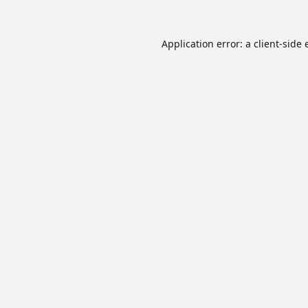
Application error: a
client
-side 