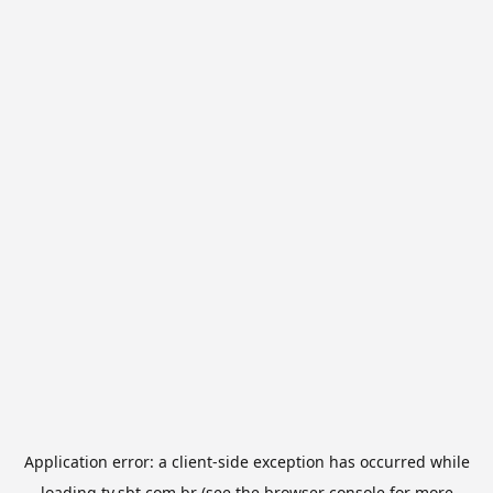
Application error: a
client
-side exception has occurred while
loading
tv.sbt.com.br
(see the
browser console
for more