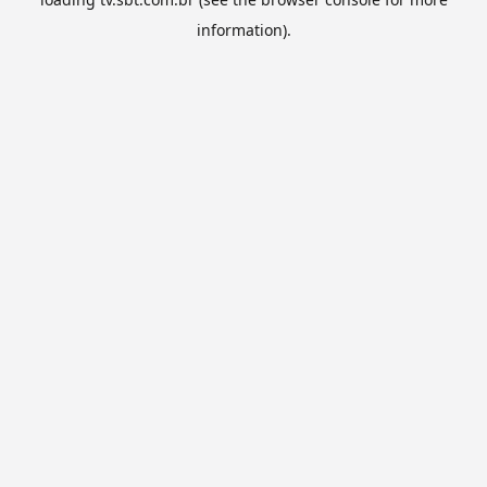
information).