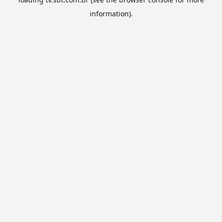
information).