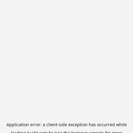
Application error: a
client
-side exception has occurred while
loading
tv.sbt.com.br
(see the
browser console
for more