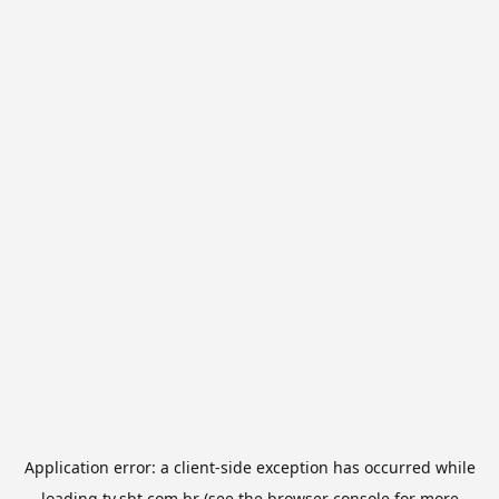
Application error: a
client
-side exception has occurred while
loading
tv.sbt.com.br
(see the
browser console
for more