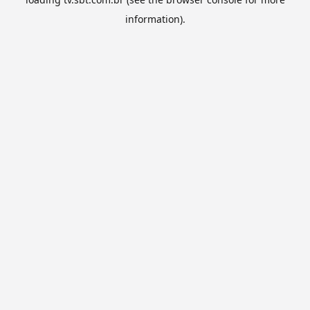
information).