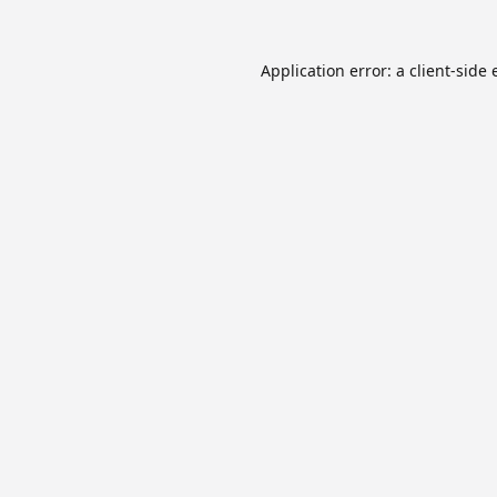
Application error: a
client
-side 