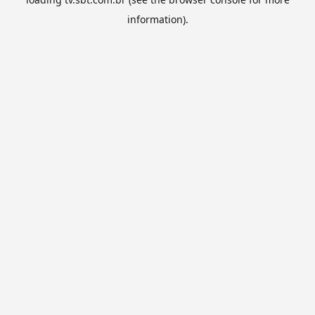
information).