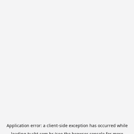
Application error: a
client
-side exception has occurred while
loading
tv.sbt.com.br
(see the
browser console
for more