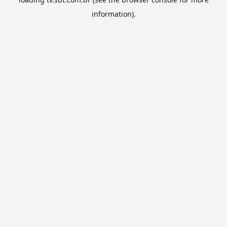
information).