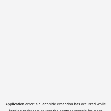
Application error: a
client
-side exception has occurred while
loading
tv.sbt.com.br
(see the
browser console
for more