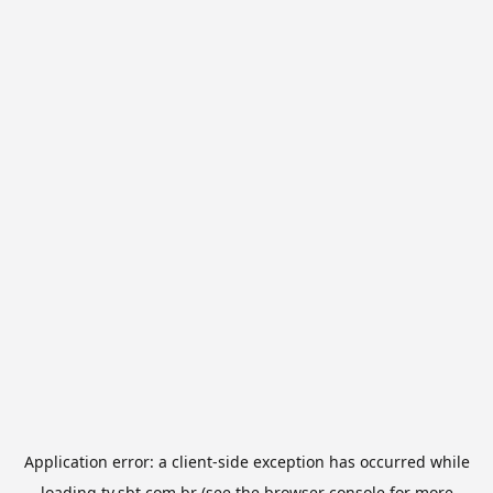
Application error: a
client
-side exception has occurred while
loading
tv.sbt.com.br
(see the
browser console
for more