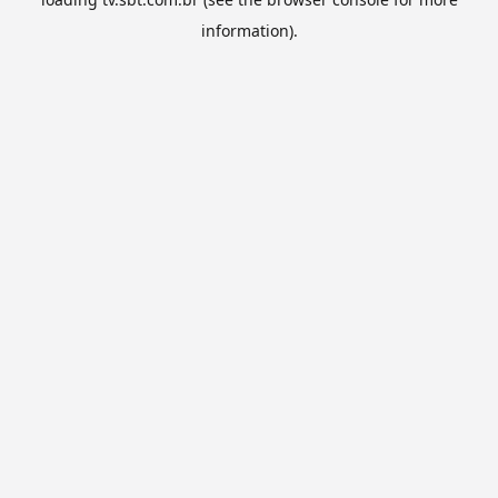
information).