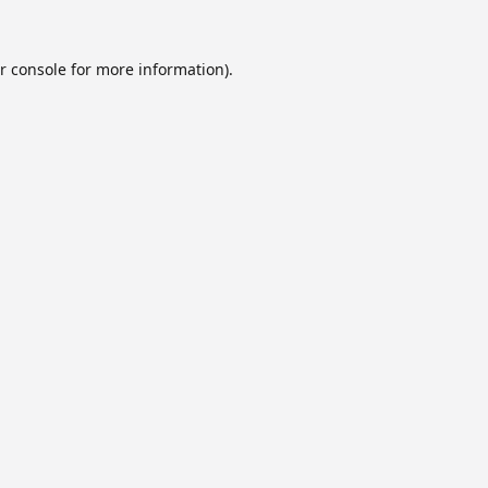
r console
for more information).