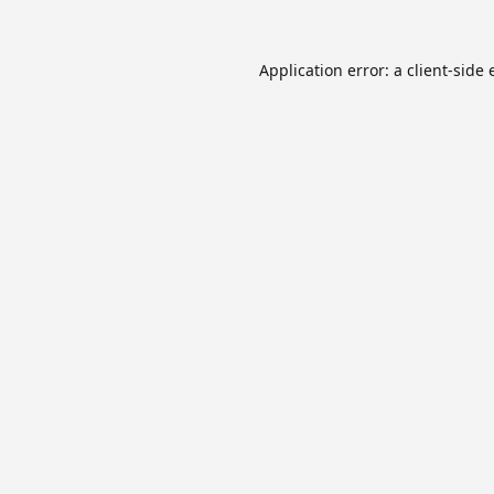
Application error: a
client
-side 