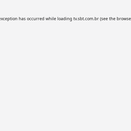
exception has occurred while loading
tv.sbt.com.br
(see the
browse