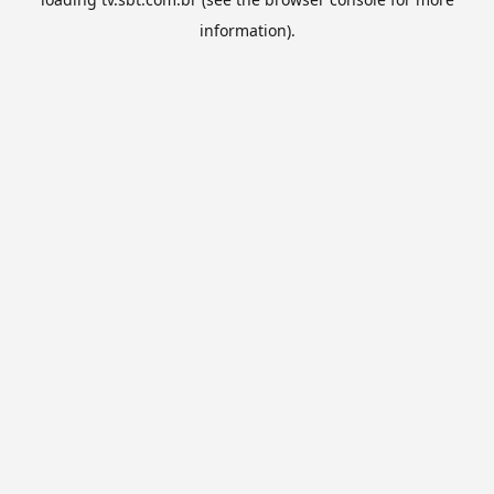
information).