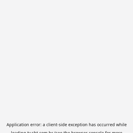
Application error: a
client
-side exception has occurred while
loading
tv.sbt.com.br
(see the
browser console
for more