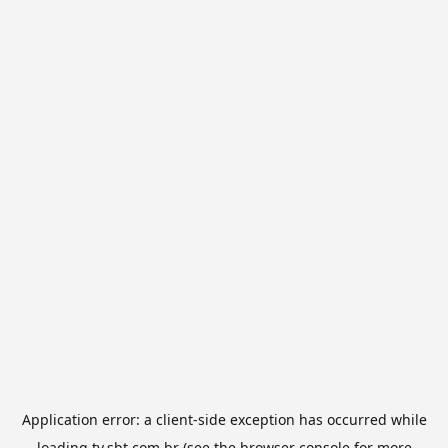
Application error: a
client
-side exception has occurred while
loading
tv.sbt.com.br
(see the
browser console
for more