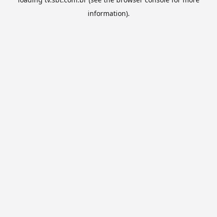
information).