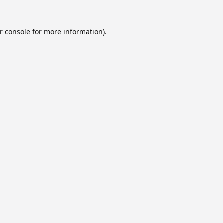
r console
for more information).