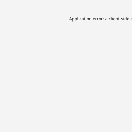
Application error: a
client
-side 