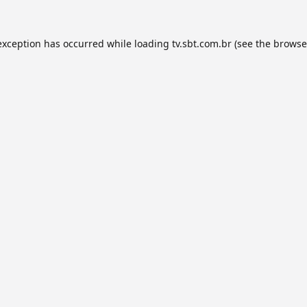
exception has occurred while loading
tv.sbt.com.br
(see the
browse