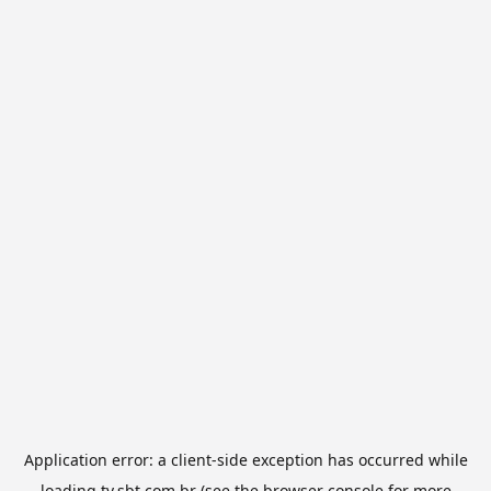
Application error: a
client
-side exception has occurred while
loading
tv.sbt.com.br
(see the
browser console
for more