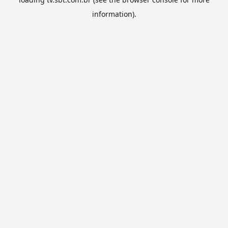
information).